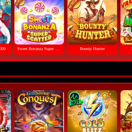
1000
Sweet Bonanza Super Scatter
Bounty Hunter