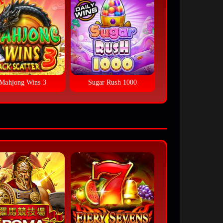
Mahjong Wins 3
Sugar Rush 1000