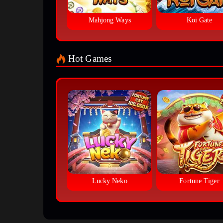
Mahjong Ways
Koi Gate
Hot Games
Lucky Neko
Fortune Tiger