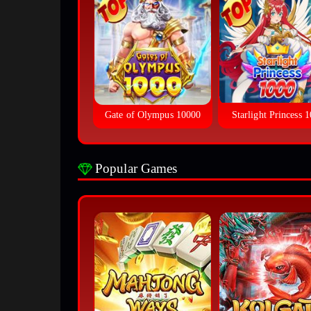
Gate of Olympus 10000
Starlight Princess 
Popular Games