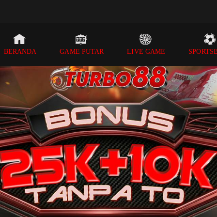
BERANDA
GAME PUTAR
LIVE GAME
SPORTS