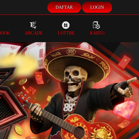
DAFTAR
LOGIN
BOOK
ARCADE
LOTTRE
KARTU