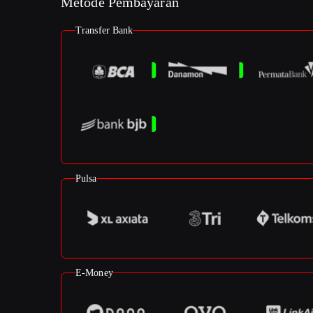
Metode Pembayaran
Transfer Bank
Pulsa
E-Money