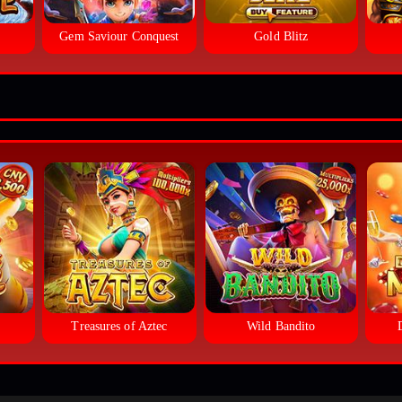
Gem Saviour Conquest
Gold Blitz
Treasures of Aztec
Wild Bandito