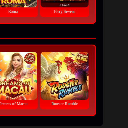
Roma
Fiery Sevens
Dreams of Macau
Rooster Rumble