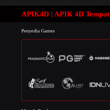
APIK4D | APIK 4D Tempat
Penyedia Games