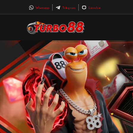
Whatsapp
Telegram
Livechat