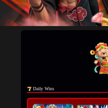
Daily Wins