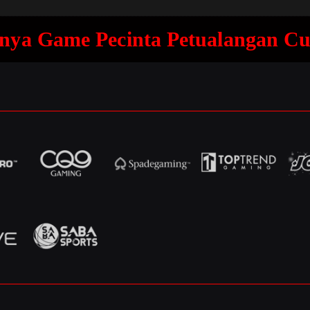
nya Game Pecinta Petualangan C