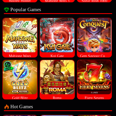
Bounty Hunter
Mahjong Wins 3
Sugar Rush 1000
Popular Games
Mahjong Ways
Koi Gate
Gem Saviour Conquest
Gold Blitz
Roma
Fiery Sevens
Hot Games