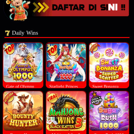
Daily Wins
Gate of Olympus 10000
Starlight Princess 1000
Sweet Bonanza Super Scatter