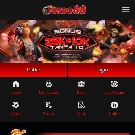
Beranda
Game Putar
Live Game
Sportsbook
Arcade
Lottre
Daftar
Login
Poker
Whatsapp
Home
Hot Games
Putar
Live Game
Telegram
Sports
Arcade
Kartu
Lottre
Livechat