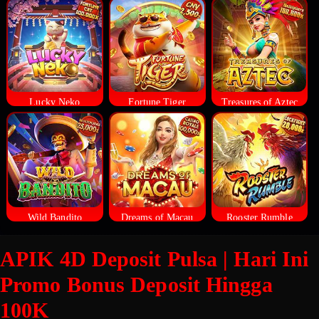
Lucky Neko
Fortune Tiger
Treasures of Aztec
Wild Bandito
Dreams of Macau
Rooster Rumble
APIK 4D Deposit Pulsa | Hari Ini
Promo Bonus Deposit Hingga
100K