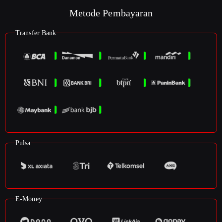
Metode Pembayaran
Transfer Bank
Pulsa
E-Money