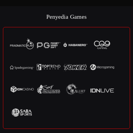
Penyedia Games