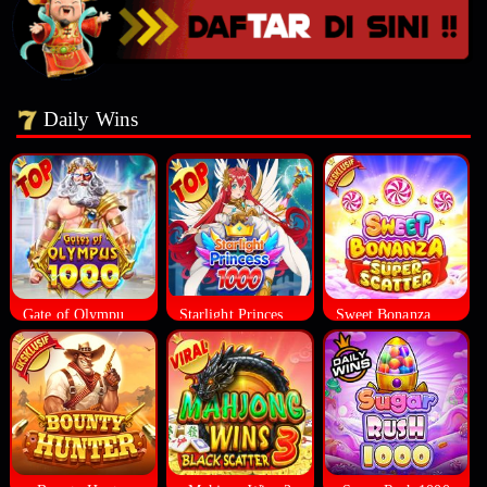
Daily Wins
Gate of Olympus 10000
Starlight Princess 1000
Sweet Bonanza Super Scatter