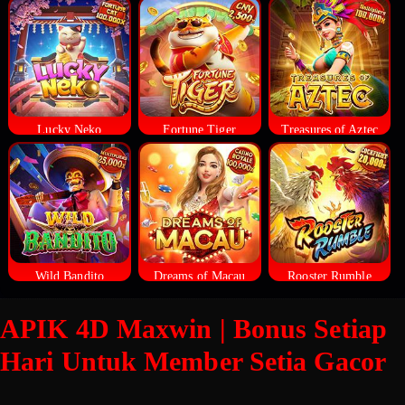
Lucky Neko
Fortune Tiger
Treasures of Aztec
Wild Bandito
Dreams of Macau
Rooster Rumble
APIK 4D Maxwin | Bonus Setiap
Hari Untuk Member Setia Gacor