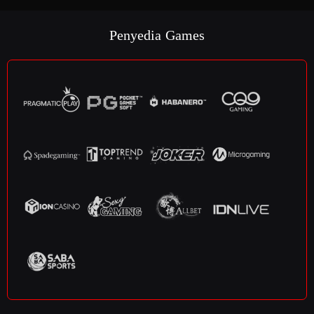
Pratinjau
deskripsi
Penyedia Games
meta: