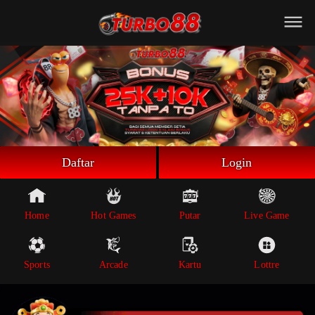
Beranda
Game Putar
Live Game
Sportsbook
Arcade
Lottre
Daftar
Login
Poker
Whatsapp
Home
Hot Games
Putar
Live Game
Telegram
Sports
Arcade
Kartu
Lottre
Livechat