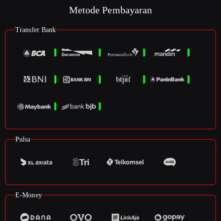
Metode Pembayaran
Transfer Bank
Pulsa
E-Money