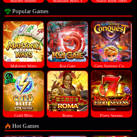
Bounty Hunter
Mahjong Wins 3
Sugar Rush 1000
Popular Games
Mahjong Ways
Koi Gate
Gem Saviour Conquest
Gold Blitz
Roma
Fiery Sevens
Hot Games