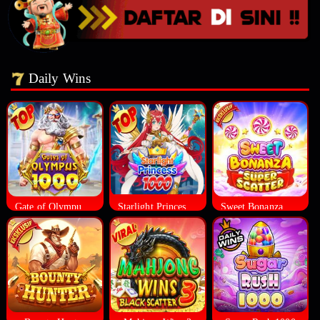
Daily Wins
Gate of Olympus 10000
Starlight Princess 1000
Sweet Bonanza Super Scatter