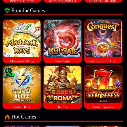
Bounty Hunter
Mahjong Wins 3
Sugar Rush 1000
Popular Games
Mahjong Ways
Koi Gate
Gem Saviour Conquest
Gold Blitz
Roma
Fiery Sevens
Hot Games