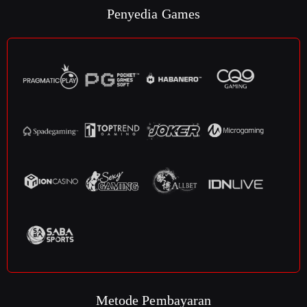
Penyedia Games
Metode Pembayaran