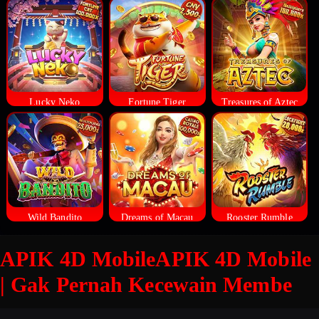
Lucky Neko
Fortune Tiger
Treasures of Aztec
Wild Bandito
Dreams of Macau
Rooster Rumble
APIK 4D MobileAPIK 4D Mobile
| Gak Pernah Kecewain Membe