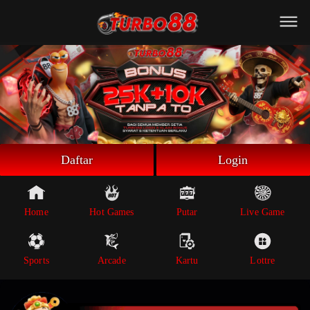
Beranda
Game Putar
Live Game
Sportsbook
Arcade
Lottre
Daftar
Login
Poker
Whatsapp
Home
Hot Games
Putar
Live Game
Telegram
Sports
Arcade
Kartu
Lottre
Livechat