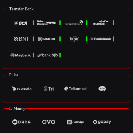
Transfer Bank
Pulsa
E-Money